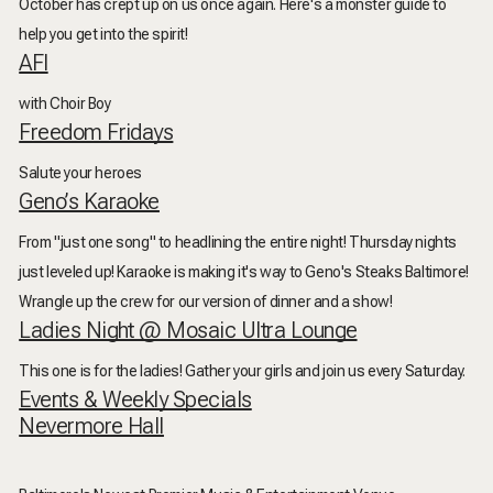
October has crept up on us once again. Here's a monster guide to
help you get into the spirit!
AFI
with Choir Boy
Freedom Fridays
Salute your heroes
Geno’s Karaoke
From "just one song" to headlining the entire night! Thursday nights
just leveled up! Karaoke is making it's way to Geno's Steaks Baltimore!
Wrangle up the crew for our version of dinner and a show!
Ladies Night @ Mosaic Ultra Lounge
This one is for the ladies! Gather your girls and join us every Saturday.
Events & Weekly Specials
Nevermore Hall