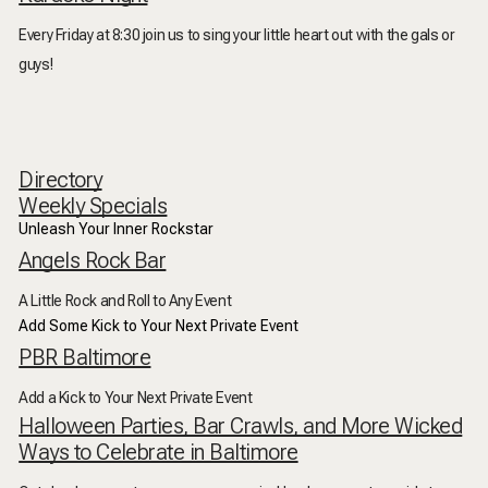
Every Friday at 8:30 join us to sing your little heart out with the gals or
guys!
Directory
Weekly Specials
Unleash Your Inner Rockstar
Angels Rock Bar
A Little Rock and Roll to Any Event
Add Some Kick to Your Next Private Event
PBR Baltimore
Add a Kick to Your Next Private Event
Halloween Parties, Bar Crawls, and More Wicked
Ways to Celebrate in Baltimore