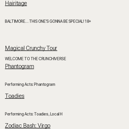
Hairitage
BALTIMORE… THIS ONE’S GONNA BE SPECIAL! 18+
Magical Crunchy Tour
WELCOME TO THE CRUNCHIVERSE
Phantogram
Performing Acts: Phantogram
Toadies
Performing Acts: Toadies, Local H
Zodiac Bash: Virgo