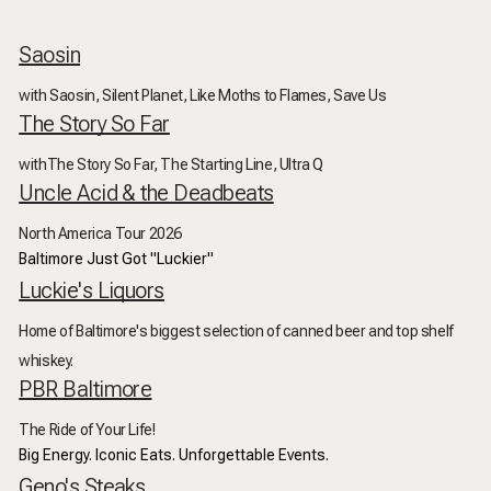
Saosin
with Saosin, Silent Planet, Like Moths to Flames, Save Us
The Story So Far
withThe Story So Far, The Starting Line, Ultra Q
Uncle Acid & the Deadbeats
North America Tour 2026
Baltimore Just Got "Luckier"
Luckie's Liquors
Home of Baltimore's biggest selection of canned beer and top shelf
whiskey.
PBR Baltimore
The Ride of Your Life!
Big Energy. Iconic Eats. Unforgettable Events.
Geno's Steaks