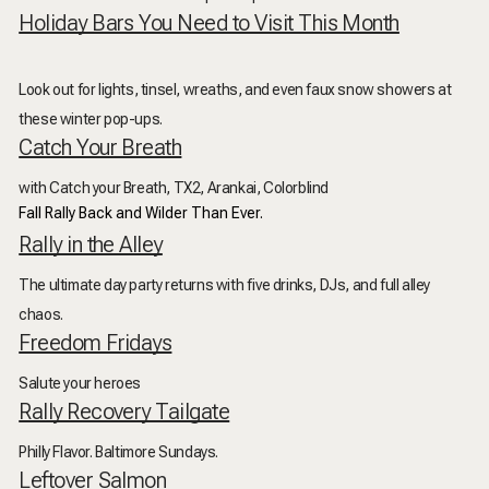
Holiday Bars You Need to Visit This Month
Look out for lights, tinsel, wreaths, and even faux snow showers at
these winter pop-ups.
Catch Your Breath
with Catch your Breath, TX2, Arankai, Colorblind
Fall Rally Back and Wilder Than Ever.
Rally in the Alley
The ultimate day party returns with five drinks, DJs, and full alley
chaos.
Freedom Fridays
Salute your heroes
Rally Recovery Tailgate
Philly Flavor. Baltimore Sundays.
Leftover Salmon