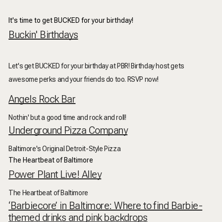
It's time to get BUCKED for your birthday!
Buckin' Birthdays
Let's get BUCKED for your birthday at PBR! Birthday host gets
awesome perks and your friends do too. RSVP now!
Angels Rock Bar
Nothin' but a good time and rock and roll!
Underground Pizza Company
Baltimore's Original Detroit-Style Pizza
The Heartbeat of Baltimore
Power Plant Live! Alley
The Heartbeat of Baltimore
‘Barbiecore’ in Baltimore: Where to find Barbie-
themed drinks and pink backdrops