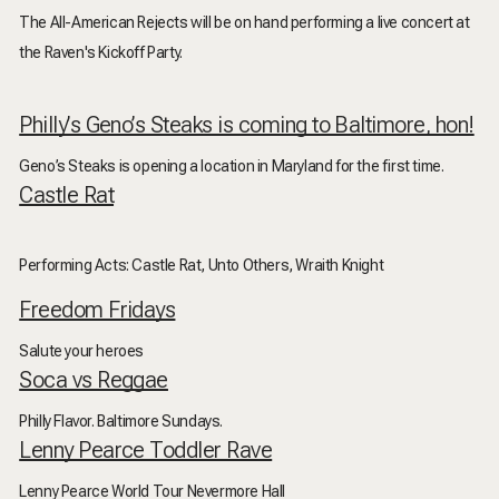
The All-American Rejects will be on hand performing a live concert at
the Raven's Kickoff Party.
Philly’s Geno’s Steaks is coming to Baltimore, hon!
Geno’s Steaks is opening a location in Maryland for the first time.
Castle Rat
Performing Acts: Castle Rat, Unto Others, Wraith Knight
Freedom Fridays
Salute your heroes
Soca vs Reggae
Philly Flavor. Baltimore Sundays.
Lenny Pearce Toddler Rave
Lenny Pearce World Tour Nevermore Hall