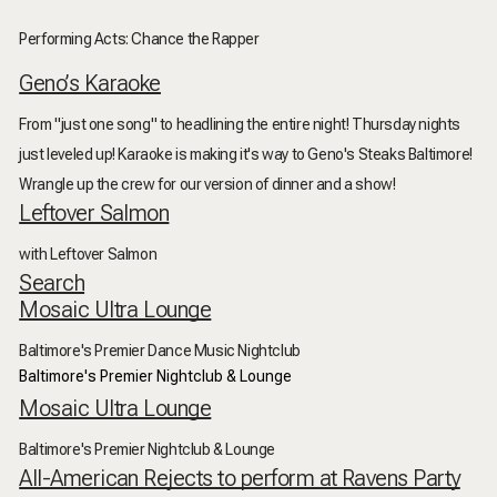
Performing Acts: Chance the Rapper
Geno’s Karaoke
From "just one song" to headlining the entire night! Thursday nights
just leveled up! Karaoke is making it's way to Geno's Steaks Baltimore!
Wrangle up the crew for our version of dinner and a show!
Leftover Salmon
with Leftover Salmon
Search
Mosaic Ultra Lounge
Baltimore's Premier Dance Music Nightclub
Baltimore's Premier Nightclub & Lounge
Mosaic Ultra Lounge
Baltimore's Premier Nightclub & Lounge
All-American Rejects to perform at Ravens Party