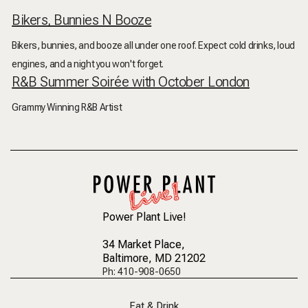
Bikers, Bunnies N Booze
Bikers, bunnies, and booze all under one roof. Expect cold drinks, loud
engines, and a night you won't forget.
R&B Summer Soirée with October London
Grammy Winning R&B Artist
Power Plant Live!
34 Market Place
,
Baltimore, MD 21202
Ph: 410-908-0650
Eat & Drink