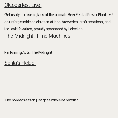
Oktoberfest Live!
Get ready to raise a glass at the ultimate Beer Fest at Power Plant Live!
an unforgettable celebration of local breweries, craft creations, and
ice-cold favorites, proudly sponsored by Heineken.
The Midnight: Time Machines
Performing Acts: The Midnight
Santa's Helper
The holiday season just got a whole lot rowdier.