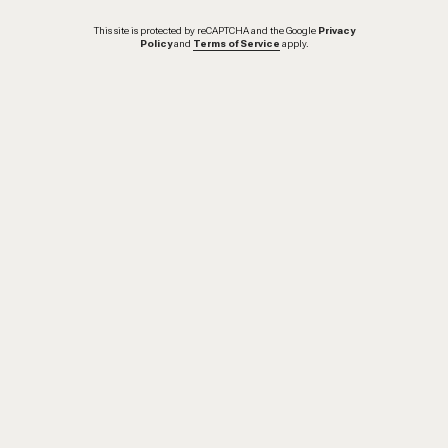
This site is protected by reCAPTCHA and the Google
Privacy
Policy
and
Terms of Service
apply.