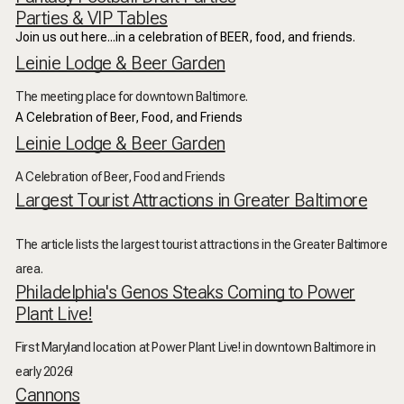
Parties & VIP Tables
Join us out here...in a celebration of BEER, food, and friends.
Leinie Lodge & Beer Garden
The meeting place for downtown Baltimore.
A Celebration of Beer, Food, and Friends
Leinie Lodge & Beer Garden
A Celebration of Beer, Food and Friends
Largest Tourist Attractions in Greater Baltimore
The article lists the largest tourist attractions in the Greater Baltimore
area.
Philadelphia's Genos Steaks Coming to Power
Plant Live!
First Maryland location at Power Plant Live! in downtown Baltimore in
early 2026!
Cannons