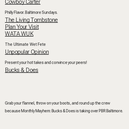
Cowboy Carter
Philly Flavor. Baltimore Sundays.
The Living Tombstone
Plan Your Visit
WATA WUK
The Ultimate Wet Fete
Unpopular Opinion
Present your hot takes and convince your peers!
Bucks & Does
Grab your flannel, throw on your boots, and round up the crew
because
Monthly Mayhem: Bucks & Does
is taking over PBR Baltimore.