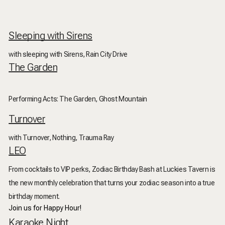
Sleeping with Sirens
with sleeping with Sirens, Rain City Drive
The Garden
Performing Acts: The Garden, Ghost Mountain
Turnover
with Turnover, Nothing, Trauma Ray
LEO
From cocktails to VIP perks, Zodiac Birthday Bash at Luckies Tavern is
the new monthly celebration that turns your zodiac season into a true
birthday moment.
Join us for Happy Hour!
Karaoke Night