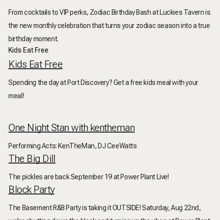
From cocktails to VIP perks, Zodiac Birthday Bash at Luckies Tavern is
the new monthly celebration that turns your zodiac season into a true
birthday moment.
Kids Eat Free
Kids Eat Free
Spending the day at Port Discovery? Get a free kids meal with
your
meal!
One Night Stan with kentheman
Performing Acts: KenTheMan, DJ CeeWatts
The Big Dill
The pickles are back September 19 at Power Plant Live!
Block Party
The Basement R&B Party is taking it OUTSIDE! Saturday, Aug 22nd,