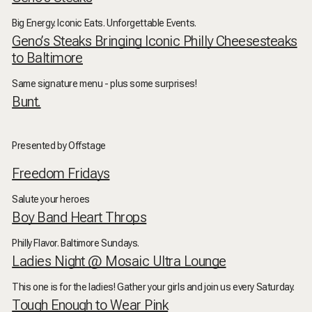
Big Energy. Iconic Eats. Unforgettable Events.
Geno’s Steaks Bringing Iconic Philly Cheesesteaks
to Baltimore
Same signature menu - plus some surprises!
Bunt.
Presented by Offstage
Freedom Fridays
Salute your heroes
Boy Band Heart Throps
Philly Flavor. Baltimore Sundays.
Ladies Night @ Mosaic Ultra Lounge
This one is for the ladies! Gather your girls and join us every Saturday.
Tough Enough to Wear Pink