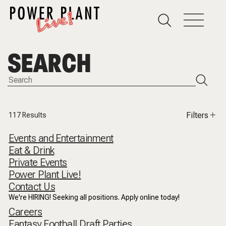
SEARCH
Filters
117
Results
Events and Entertainment
Eat & Drink
Private Events
Power Plant Live!
Contact Us
We're HIRING! Seeking all positions. Apply online today!
Careers
Fantasy Football Draft Parties