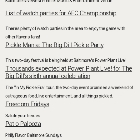
Baltimore's Newest Premier Music & Entertainment Venue
List of watch parties for AFC Championship
There’s plenty of watch parties in the area to enjoy the game with
other Ravens fans!
Pickle Mania: The Big Dill Pickle Party
This two-day festival is being held at Baltimore's Power Plant Live!
Thousands expected at Power Plant Live! for The
Big Dill's sixth annual celebration
The “In My Pickle Era” tour, the two-day event promises a weekend of
outrageous food, live entertainment, and all things pickled.
Freedom Fridays
Salute your heroes
Patio Palooza
Philly Flavor. Baltimore Sundays.