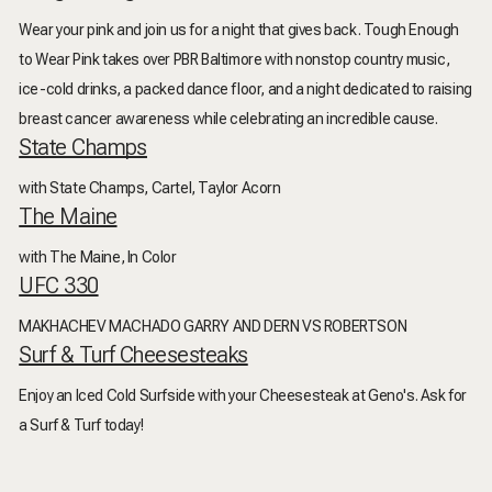
Wear your pink and join us for a night that gives back. Tough Enough
to Wear Pink takes over PBR Baltimore with nonstop country music,
ice-cold drinks, a packed dance floor, and a night dedicated to raising
breast cancer awareness while celebrating an incredible cause.
State Champs
with State Champs, Cartel, Taylor Acorn
The Maine
with The Maine, In Color
UFC 330
MAKHACHEV MACHADO GARRY AND DERN VS ROBERTSON
Surf & Turf Cheesesteaks
Enjoy an Iced Cold Surfside with your Cheesesteak at Geno's. Ask for
a Surf & Turf today!