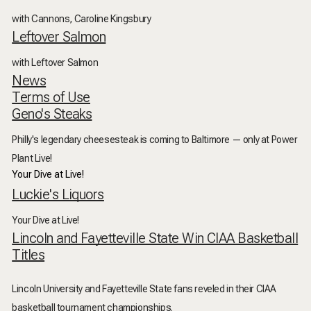
with Cannons, Caroline Kingsbury
Leftover Salmon
with Leftover Salmon
News
Terms of Use
Geno's Steaks
Philly's legendary cheesesteak is coming to Baltimore — only at Power
Plant Live!
Your Dive at Live!
Luckie's Liquors
Your Dive at Live!
Lincoln and Fayetteville State Win CIAA Basketball
Titles
Lincoln University and Fayetteville State fans reveled in their CIAA
basketball tournament championships.