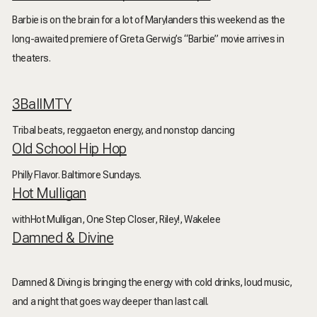
Barbie is on the brain for a lot of Marylanders this weekend as the
long-awaited premiere of Greta Gerwig’s “Barbie” movie arrives in
theaters.
3BallMTY
Tribal beats, reggaeton energy, and nonstop dancing
Old School Hip Hop
Philly Flavor. Baltimore Sundays.
Hot Mulligan
withHot Mulligan, One Step Closer, Riley!, Wakelee
Damned & Divine
Damned & Diving is bringing the energy with cold drinks, loud music,
and a night that goes way deeper than last call.