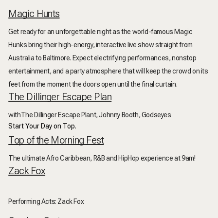
Magic Hunts
Get ready for an unforgettable night as the world-famous Magic
Hunks bring their high-energy, interactive live show straight from
Australia to Baltimore. Expect electrifying performances, nonstop
entertainment, and a party atmosphere that will keep the crowd on its
feet from the moment the doors open until the final curtain.
The Dillinger Escape Plan
withThe Dillinger Escape Plant, Johnny Booth, Godseyes
Start Your Day on Top.
Top of the Morning Fest
The ultimate Afro Caribbean, R&B and HipHop experience at 9am!
Zack Fox
Performing Acts: Zack Fox