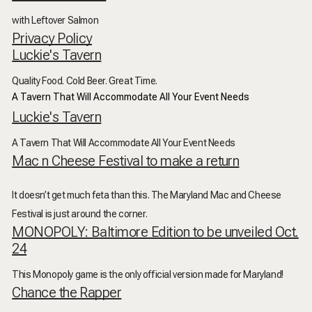
with Leftover Salmon
Privacy Policy
Luckie's Tavern
Quality Food. Cold Beer. Great Time.
A Tavern That Will Accommodate All Your Event Needs
Luckie's Tavern
A Tavern That Will Accommodate All Your Event Needs
Mac n Cheese Festival to make a return
It doesn’t get much feta than this. The Maryland Mac and Cheese
Festival is just around the corner.
MONOPOLY: Baltimore Edition to be unveiled Oct.
24
This Monopoly game is the only official version made for Maryland!
Chance the Rapper