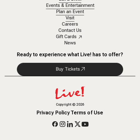
Events & Entertainment
Plan an Event
Visit
Careers
Contact Us
Gift Cards
News
Ready to experience what Live! has to offer?
Buy Tickets
Copyright
©
2026
Privacy Policy
Terms of Use