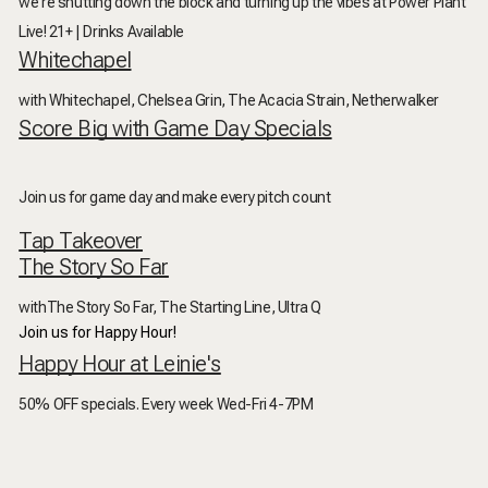
we're shutting down the block and turning up the vibes at Power Plant
Live! 21+ | Drinks Available
Whitechapel
with Whitechapel, Chelsea Grin, The Acacia Strain, Netherwalker
Score Big with Game Day Specials
Join us for game day and make every pitch count
Tap Takeover
The Story So Far
withThe Story So Far, The Starting Line, Ultra Q
Join us for Happy Hour!
Happy Hour at Leinie's
50% OFF specials. Every week Wed-Fri 4-7PM