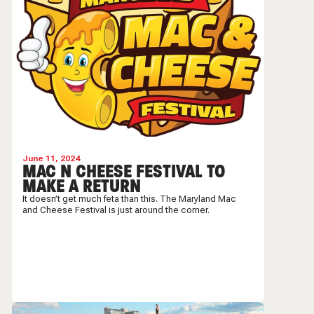
June 11, 2024
MAC N CHEESE FESTIVAL TO
MAKE A RETURN
It doesn’t get much feta than this. The Maryland Mac
and Cheese Festival is just around the corner.