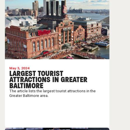
May 3, 2024
LARGEST TOURIST
ATTRACTIONS IN GREATER
BALTIMORE
The article lists the largest tourist attractions in the
Greater Baltimore area.