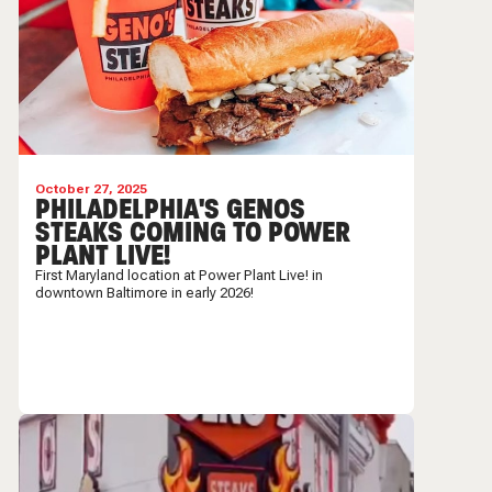
October 27, 2025
PHILADELPHIA'S GENOS
STEAKS COMING TO POWER
PLANT LIVE!
First Maryland location at Power Plant Live! in
downtown Baltimore in early 2026!