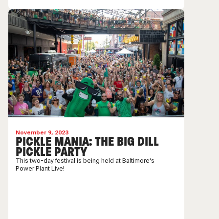
November 9, 2023
PICKLE MANIA: THE BIG DILL
PICKLE PARTY
This two-day festival is being held at Baltimore's
Power Plant Live!