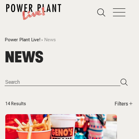
Power Plant Live!
News
NEWS
Filters
14
Results