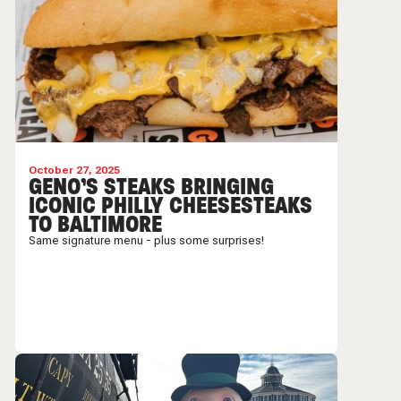
October 27, 2025
GENO’S STEAKS BRINGING
ICONIC PHILLY CHEESESTEAKS
TO BALTIMORE
Same signature menu - plus some surprises!