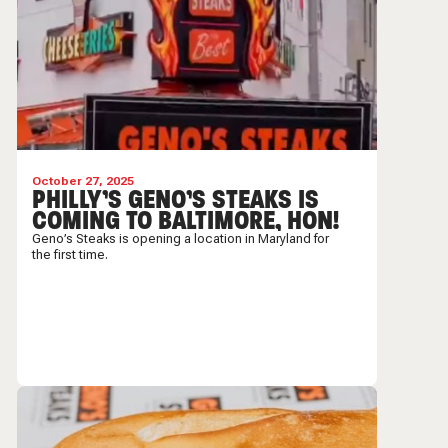
October 27, 2025
PHILLY’S GENO’S STEAKS IS
COMING TO BALTIMORE, HON!
Geno’s Steaks is opening a location in Maryland for
the first time.