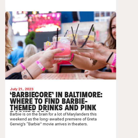
July 21, 2023
‘BARBIECORE’ IN BALTIMORE:
WHERE TO FIND BARBIE-
THEMED DRINKS AND PINK
BACKDROPS
Barbie is on the brain for a lot of Marylanders this
weekend as the long-awaited premiere of Greta
Gerwig’s “Barbie” movie arrives in theaters.