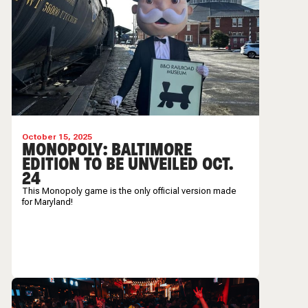
October 15, 2025
MONOPOLY: BALTIMORE
EDITION TO BE UNVEILED OCT.
24
This Monopoly game is the only official version made
for Maryland!