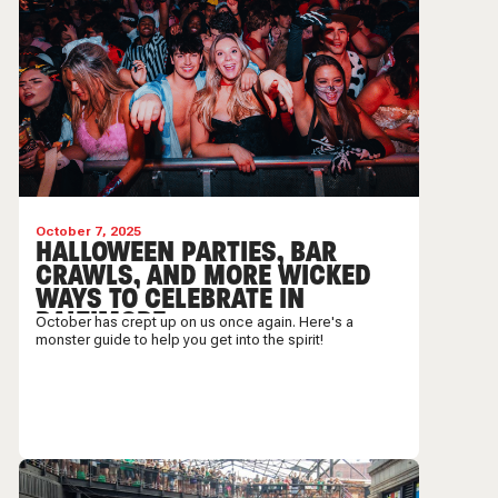
October 7, 2025
HALLOWEEN PARTIES, BAR
CRAWLS, AND MORE WICKED
WAYS TO CELEBRATE IN
BALTIMORE
October has crept up on us once again. Here's a
monster guide to help you get into the spirit!