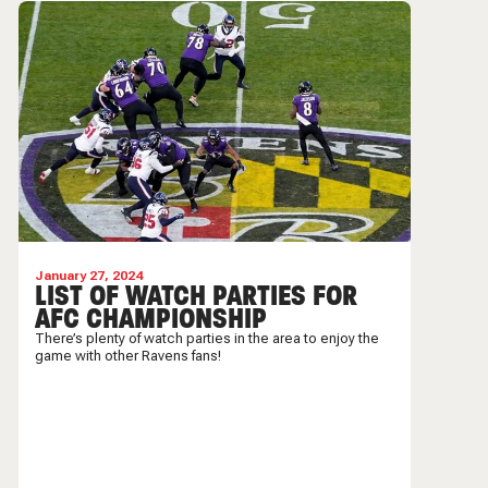
January 27, 2024
LIST OF WATCH PARTIES FOR
AFC CHAMPIONSHIP
There’s plenty of watch parties in the area to enjoy the
game with other Ravens fans!