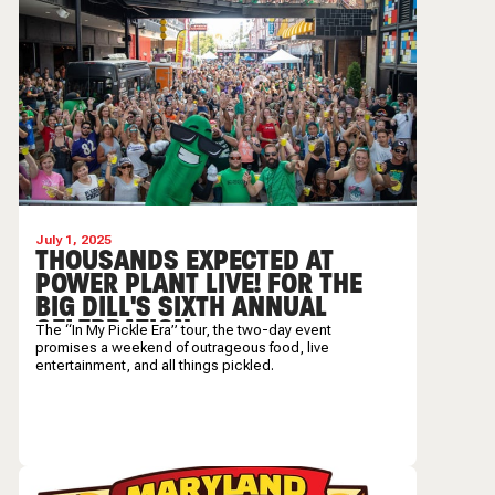
July 1, 2025
THOUSANDS EXPECTED AT
POWER PLANT LIVE! FOR THE
BIG DILL'S SIXTH ANNUAL
CELEBRATION
The “In My Pickle Era” tour, the two-day event
promises a weekend of outrageous food, live
entertainment, and all things pickled.