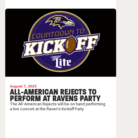
August 7, 2023
ALL-AMERICAN REJECTS TO
PERFORM AT RAVENS PARTY
The All-American Rejects will be on hand performing
a live concert at the Raven's Kickoff Party.