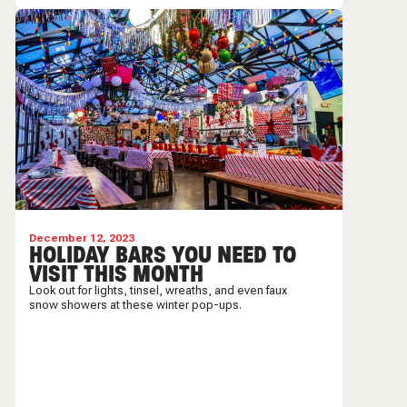
December 12, 2023
HOLIDAY BARS YOU NEED TO
VISIT THIS MONTH
Look out for lights, tinsel, wreaths, and even faux
snow showers at these winter pop-ups.