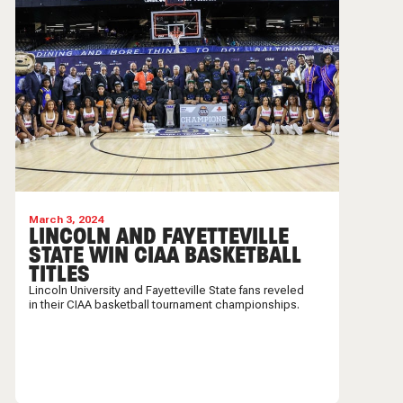
March 3, 2024
LINCOLN AND FAYETTEVILLE
STATE WIN CIAA BASKETBALL
TITLES
Lincoln University and Fayetteville State fans reveled
in their CIAA basketball tournament championships.