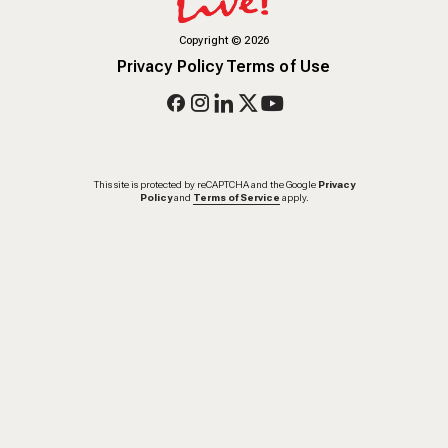
Copyright
©
2026
Privacy Policy
Terms of Use
This site is protected by reCAPTCHA and the Google
Privacy
Policy
and
Terms of Service
apply.