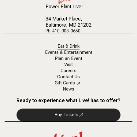
Power Plant Live!
34 Market Place
,
Baltimore, MD 21202
Ph: 410-908-0650
Eat & Drink
Events & Entertainment
Plan an Event
Visit
Careers
Contact Us
Gift Cards
News
Ready to experience what Live! has to offer?
Buy Tickets