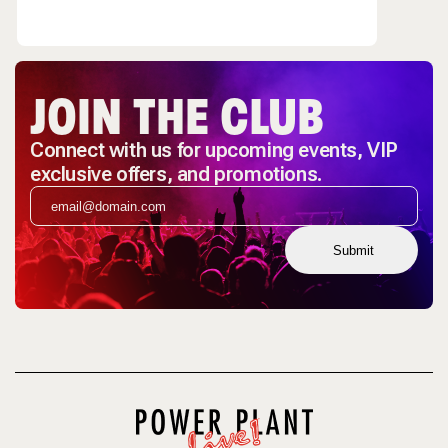
JOIN THE CLUB
Connect with us for upcoming events, VIP
exclusive offers, and promotions.
Submit