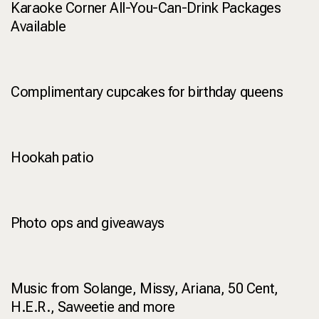
Karaoke Corner All-You-Can-Drink Packages
Available
Complimentary cupcakes for birthday queens
Hookah patio
Photo ops and giveaways
Music from Solange, Missy, Ariana, 50 Cent,
H.E.R., Saweetie and more