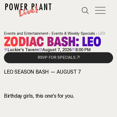
Events and Entertainment
Events & Weekly Specials
LEO
ZODIAC BASH: LEO
Luckie's Tavern
August 7, 2026
8:00 PM
RSVP FOR SPECIALS
LEO SEASON BASH — AUGUST 7
Birthday girls, this one's for you.