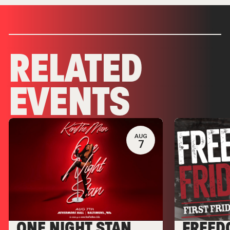
RELATED
EVENTS
AUG
7
ONE NIGHT STAN
FREED