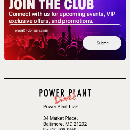
JOIN THE CLUB
Connect with us for upcoming events, VIP
exclusive offers, and promotions.
Submit
Power Plant Live!
34 Market Place
,
Baltimore, MD 21202
Ph: 410-908-0650