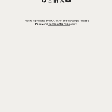
This site is protected by reCAPTCHA and the Google
Privacy
Policy
and
Terms of Service
apply.