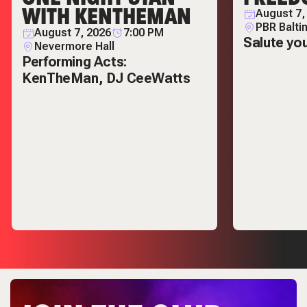
WITH KENTHEMAN
August 7,
PBR Balti
August 7, 2026
7:00 PM
Salute yo
Nevermore Hall
Performing Acts:
KenTheMan, DJ CeeWatts