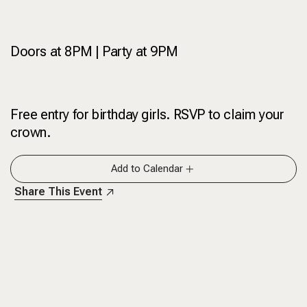
Doors at 8PM | Party at 9PM
Free entry for birthday girls. RSVP to claim your
crown.
Add to Calendar
Share This Event