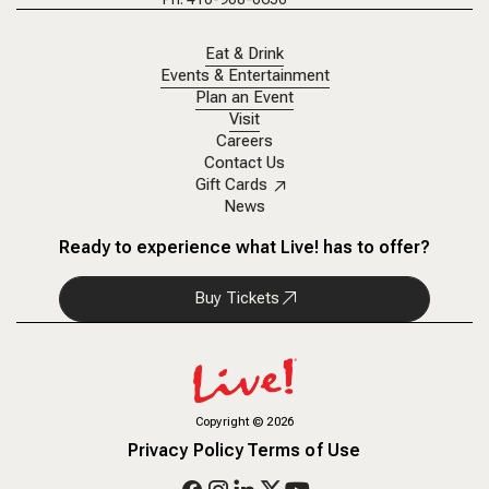
Eat & Drink
Events & Entertainment
Plan an Event
Visit
Careers
Contact Us
Gift Cards
News
Ready to experience what Live! has to offer?
Buy Tickets
Copyright
©
2026
Privacy Policy
Terms of Use