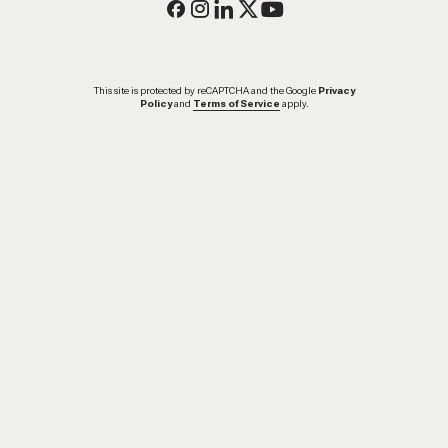
This site is protected by reCAPTCHA and the Google
Privacy
Policy
and
Terms of Service
apply.