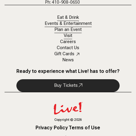
Ph: 410-908-0650
Eat & Drink
Events & Entertainment
Plan an Event
Visit
Careers
Contact Us
Gift Cards
News
Ready to experience what Live! has to offer?
Buy Tickets
Copyright
©
2026
Privacy Policy
Terms of Use