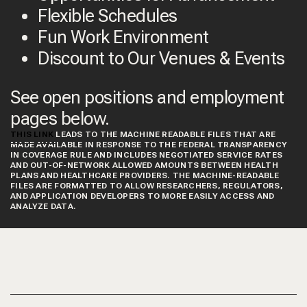
Flexible Schedules
Fun Work Environment
Discount to Our Venues & Events
See open positions and employment
pages below.
THIS LINK
LEADS TO THE MACHINE READABLE FILES THAT ARE
MADE AVAILABLE IN RESPONSE TO THE FEDERAL TRANSPARENCY
IN COVERAGE RULE AND INCLUDES NEGOTIATED SERVICE RATES
AND OUT-OF-NETWORK ALLOWED AMOUNTS BETWEEN HEALTH
PLANS AND HEALTHCARE PROVIDERS. THE MACHINE-READABLE
FILES ARE FORMATTED TO ALLOW RESEARCHERS, REGULATORS,
AND APPLICATION DEVELOPERS TO MORE EASILY ACCESS AND
ANALYZE DATA.