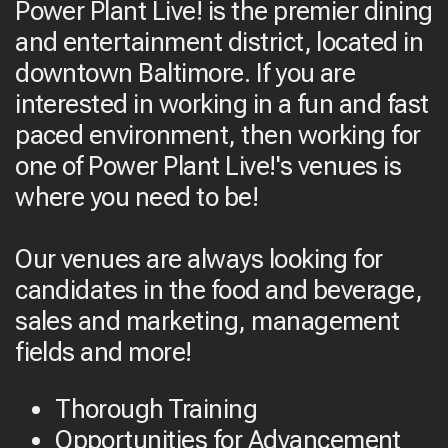
Power Plant Live! is the premier dining
and entertainment district, located in
downtown Baltimore. If you are
interested in working in a fun and fast
paced environment, then working for
one of Power Plant Live!'s venues is
where you need to be!
Our venues are always looking for
candidates in the food and beverage,
sales and marketing, management
fields and more!
Thorough Training
Opportunities for Advancement