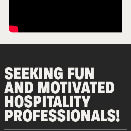
SEEKING FUN
AND MOTIVATED
HOSPITALITY
PROFESSIONALS!