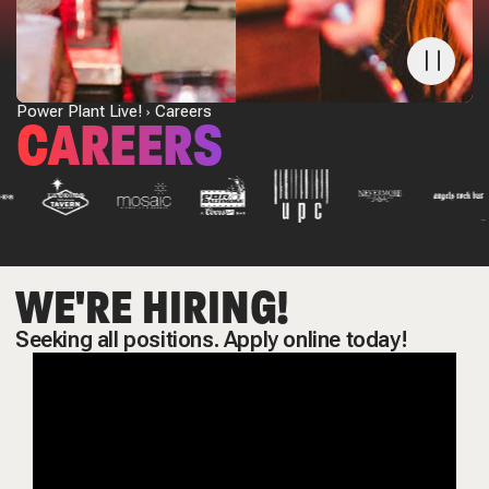
Power Plant Live!
Careers
CAREERS
WE'RE HIRING!
Seeking all positions. Apply online today!