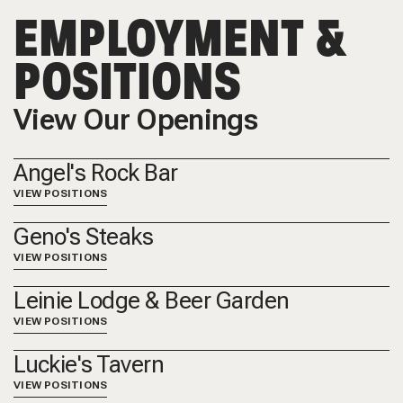
EMPLOYMENT &
POSITIONS
View Our Openings
Angel's Rock Bar
VIEW POSITIONS
Geno's Steaks
VIEW POSITIONS
Leinie Lodge & Beer Garden
VIEW POSITIONS
Luckie's Tavern
VIEW POSITIONS