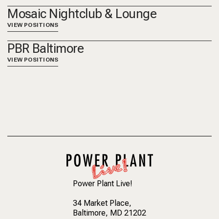
Mosaic Nightclub & Lounge
VIEW POSITIONS
PBR Baltimore
VIEW POSITIONS
Power Plant Live!
34 Market Place
,
Baltimore, MD 21202