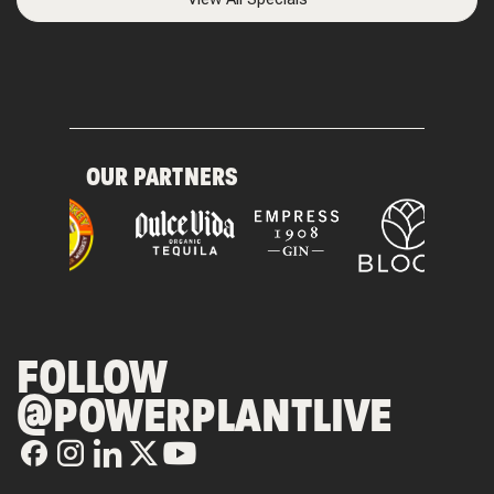
OUR PARTNERS
FOLLOW
@POWERPLANTLIVE