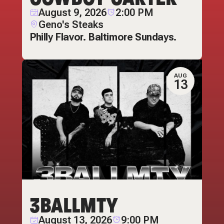
August 9, 2026
2:00 PM
Geno's Steaks
Philly Flavor. Baltimore Sundays.
AUG
13
3BALLMTY
August 13, 2026
9:00 PM