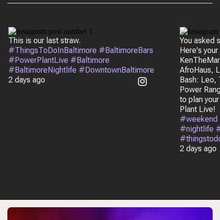
This is our last straw.
You asked s
#ThingsToDoInBaltimore #BaltimoreBars
Here's your
#PowerPlantLive #Baltimore
KenTheMan,
#BaltimoreNightlife #DowntownBaltimore
AfroHaus, L
2 days ago
Bash: Leo, 
Power Rang
to plan you
Plant Live!
#weekend 
#nightlife
#thingstod
2 days ago