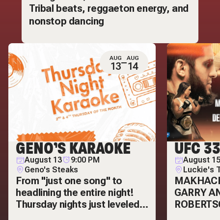
Tribal beats, reggaeton energy, and
nonstop dancing
AUG
AUG
13
14
GENO’S KARAOKE
UFC 3
August 13
9:00 PM
August 15
Geno's Steaks
Luckie's 
From "just one song" to
MAKHAC
headlining the entire night!
GARRY A
Thursday nights just leveled
ROBERTS
up! Karaoke is making it's