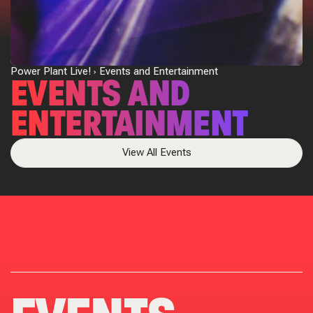
Power Plant Live!
Events and Entertainment
EVENTS AND
ENTERTAINMENT
View All Events