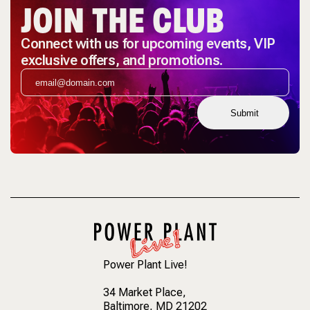
JOIN THE CLUB
Connect with us for upcoming events, VIP
exclusive offers, and promotions.
Submit
Power Plant Live!
34 Market Place
,
Baltimore, MD 21202