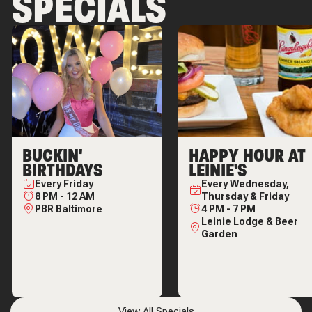
SPECIALS
BUCKIN'
HAPPY HOUR AT
BIRTHDAYS
LEINIE'S
Every
Friday
Every
Wednesday,
8 PM
-
12 AM
Thursday & Friday
PBR Baltimore
4 PM
-
7 PM
Leinie Lodge & Beer
Garden
View All Specials