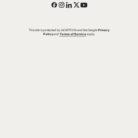
This site is protected by reCAPTCHA and the Google
Privacy
Policy
and
Terms of Service
apply.