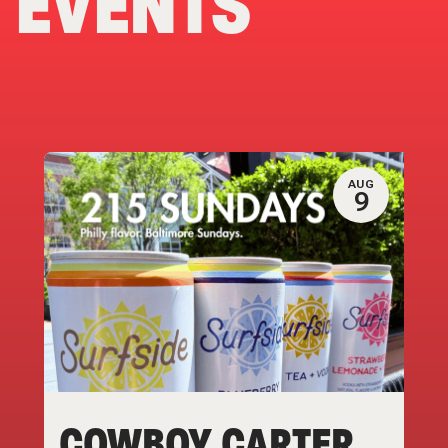
EVENTS
AUG
9
COWBOY CARTER