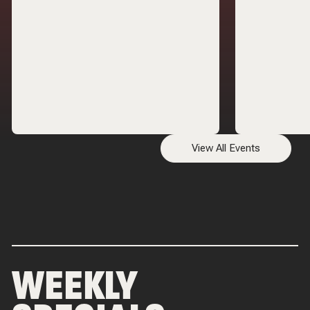
way to Geno's
View All Events
WEEKLY