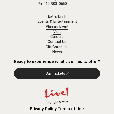
Ph: 410-908-0650
Eat & Drink
Events & Entertainment
Plan an Event
Visit
Careers
Contact Us
Gift Cards
News
Ready to experience what Live! has to offer?
Buy Tickets
Copyright
©
2026
Privacy Policy
Terms of Use