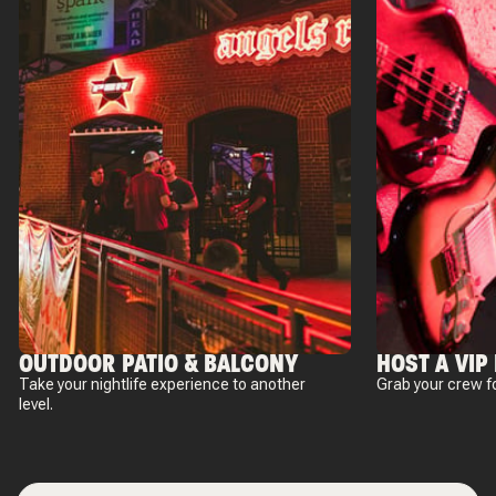
OUTDOOR PATIO & BALCONY
HOST A VIP
Take your nightlife experience to another
Grab your crew fo
level.