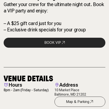
Gather your crew for the ultimate night out. Book
a VIP party and enjoy:
– A $25 gift card just for you
– Exclusive drink specials for your group
BOOK VIP
VENUE DETAILS
Hours
Address
8pm - 2am
(Friday - Saturday)
10 Market Place
Baltimore, MD 21202
Map & Parking