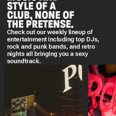
STYLE OF A
CLUB, NONE OF
THE PRETENSE.
Check out our weekly lineup of
entertainment including top DJs,
rock and punk bands, and retro
nights all bringing you a sexy
soundtrack.