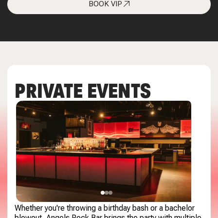
BOOK VIP
PRIVATE EVENTS
Whether you're throwing a birthday bash or a bachelor
blowout, Angels Rock Bar brings the party with multiple