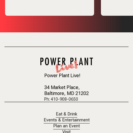
Power Plant Live!
34 Market Place
,
Baltimore, MD 21202
Ph: 410-908-0650
Eat & Drink
Events & Entertainment
Plan an Event
Visit