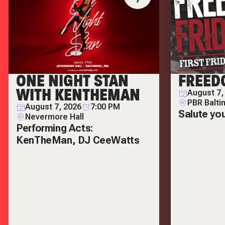
ONE NIGHT STAN
FREED
WITH KENTHEMAN
August 7,
PBR Balti
August 7, 2026
7:00 PM
Salute yo
Nevermore Hall
Performing Acts:
KenTheMan, DJ CeeWatts