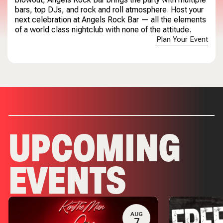
bars, top DJs, and rock and roll atmosphere. Host your
next celebration at Angels Rock Bar — all the elements
of a world class nightclub with none of the attitude.
Plan Your Event
UPCOMING
EVENTS
AUG
7