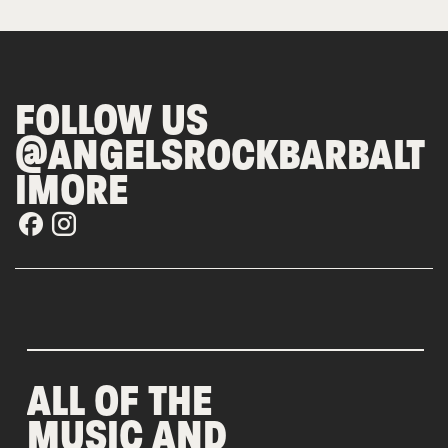
FOLLOW US
@ANGELSROCKBARBALT
IMORE
ALL OF THE
MUSIC AND