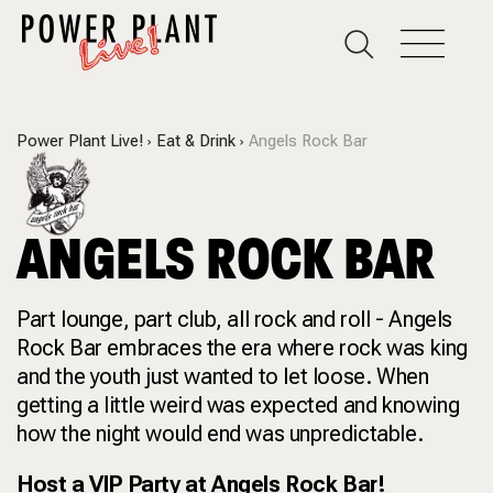
Power Plant Live!
Eat & Drink
Angels Rock Bar
ANGELS ROCK BAR
Part lounge, part club, all rock and roll - Angels
Rock Bar embraces the era where rock was king
and the youth just wanted to let loose. When
getting a little weird was expected and knowing
how the night would end was unpredictable.
Host a VIP Party at Angels Rock Bar!