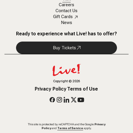
Careers
Contact Us
Gift Cards
News
Ready to experience what Live! has to offer?
Buy Tickets
Copyright
©
2026
Privacy Policy
Terms of Use
This site is protected by reCAPTCHA and the Google
Privacy
Policy
and
Terms of Service
apply.