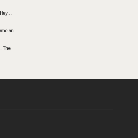
 ‘Hey…
came an
t. The