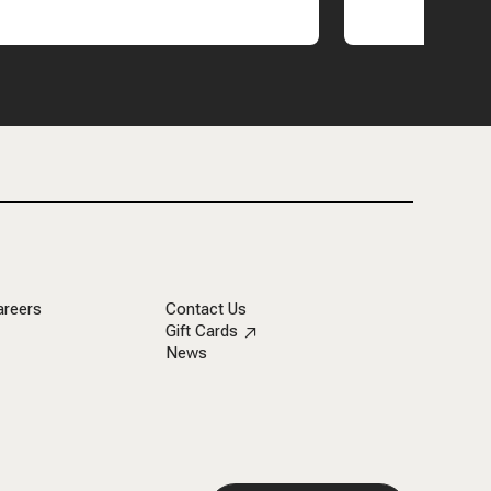
areers
Contact Us
Gift Cards
News