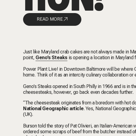
READ MORE
Just like Maryland crab cakes are not always made in Mar
point,
Geno’s Steaks
is opening a location in Maryland fo
Power Plant Live! in Downtown Baltimore will be where G
home. Think of it as an intercity culinary collaboration o
Geno’s Steaks opened in South Philly in 1966 and is in th
cheesesteaks, however, go back even decades further.
“The cheesesteak originates from a boredom with hot dog
National Geographic article
. Yes, National Geographic
(UK).
Burson told the story of Pat Olivieri, an Italian-American
ordered some scraps of beef from the butcher instead o