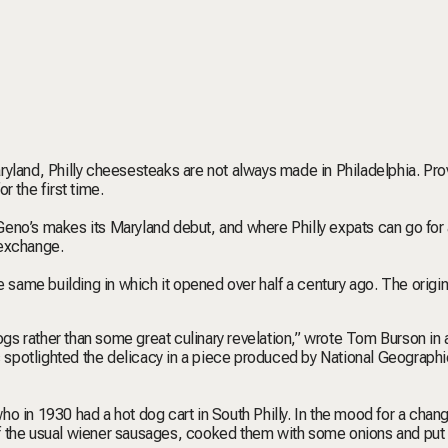
yland, Philly cheesesteaks are not always made in Philadelphia. Pro
r the first time.
eno’s makes its Maryland debut, and where Philly expats can go for 
r exchange.
e same building in which it opened over half a century ago. The origin
s rather than some great culinary revelation,” wrote Tom Burson in
 spotlighted the delicacy in a piece produced by National Geographi
 who in 1930 had a hot dog cart in South Philly. In the mood for a chan
f the usual wiener sausages, cooked them with some onions and put 