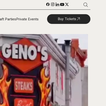
Buy Tickets
aft Parties
Private Events