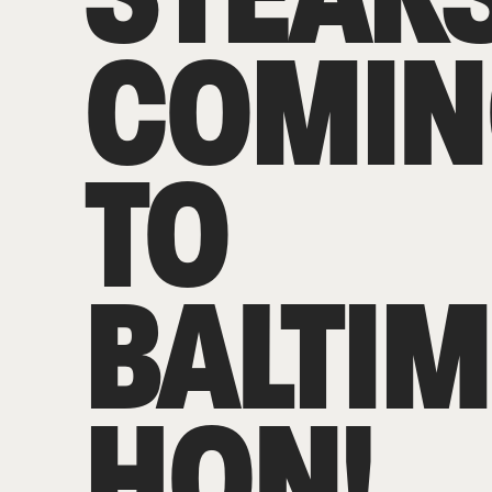
COMIN
TO
BALTIM
HON!