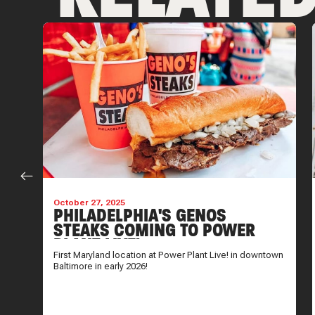
October 27, 2025
PHILADELPHIA'S GENOS
STEAKS COMING TO POWER
PLANT LIVE!
now
First Maryland location at Power Plant Live! in downtown
Baltimore in early 2026!