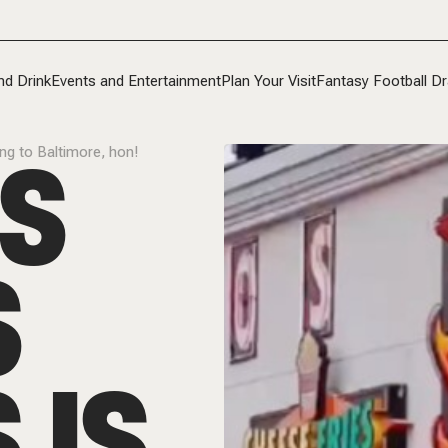
nd Drink
Events and Entertainment
Plan Your Visit
Fantasy Football Dr
’S
ing to Baltimore, hon!
S
 IS