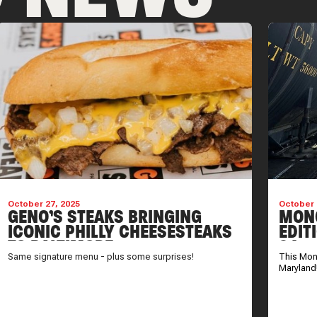
October 27, 2025
October 
GENO’S STEAKS BRINGING
MONO
ICONIC PHILLY CHEESESTEAKS
EDIT
TO BALTIMORE
24
Same signature menu - plus some surprises!
This Mono
Maryland