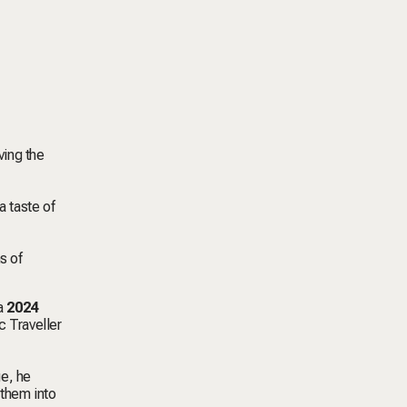
ving the
a taste of
s of
 a
2024
c Traveller
ge, he
them into