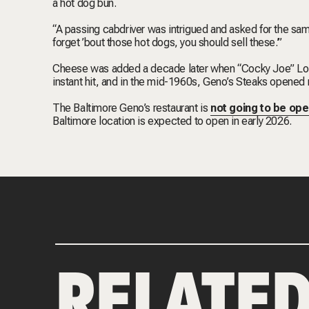
a hot dog bun.
“A passing cabdriver was intrigued and asked for the same
forget ’bout those hot dogs, you should sell these.’”
Cheese was added a decade later when “Cocky Joe” Lor
instant hit, and in the mid-1960s, Geno’s Steaks opened r
The Baltimore Geno’s restaurant is
not going to be ope
Baltimore location is expected to open in early 2026.
RELATE