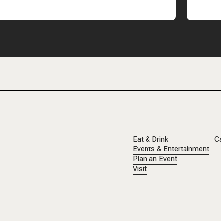
Eat & Drink
C
Events & Entertainment
Plan an Event
Visit