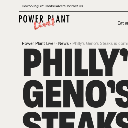
Coworking
Gift Cards
Careers
Contact Us
Eat a
PHILLY
Power Plant Live!
News
Philly’s Geno’s Steaks is com
GENO’
STEAKS