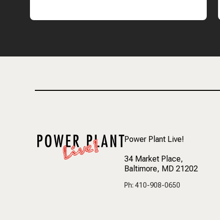
Power Plant Live!
34 Market Place
,
Baltimore, MD 21202
Ph: 410-908-0650