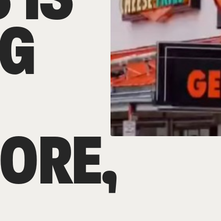
G
ORE,