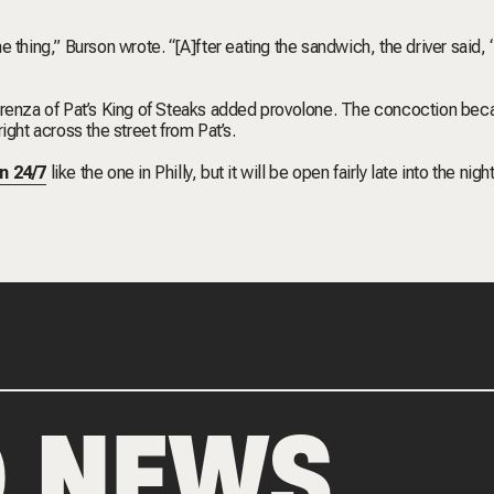
 thing,” Burson wrote. “[A]fter eating the sandwich, the driver said,
enza of Pat’s King of Steaks added provolone. The concoction be
ight across the street from Pat’s.
n 24/7
like the one in Philly, but it will be open fairly late into the nigh
D NEWS