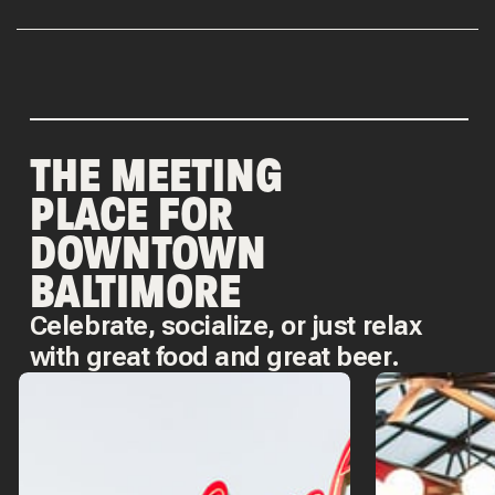
THE MEETING
PLACE FOR
DOWNTOWN
BALTIMORE
Celebrate, socialize, or just relax
with great food and great beer.