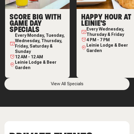
SCORE BIG WITH
HAPPY HOUR AT
GAME DAY
LEINIE'S
SPECIALS
Every
Wednesday,
Thursday & Friday
Every
Monday, Tuesday,
4 PM
-
7 PM
Wednesday, Thursday,
Leinie Lodge & Beer
Friday, Saturday &
Garden
Sunday
12 AM
-
12 AM
Leinie Lodge & Beer
Garden
View All Specials