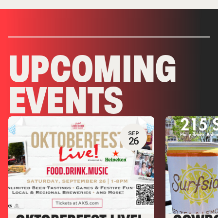
UPCOMING
EVENTS
SEP
26