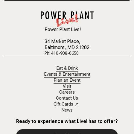
Power Plant Live!
34 Market Place
,
Baltimore, MD 21202
Ph: 410-908-0650
Eat & Drink
Events & Entertainment
Plan an Event
Visit
Careers
Contact Us
Gift Cards
News
Ready to experience what Live! has to offer?