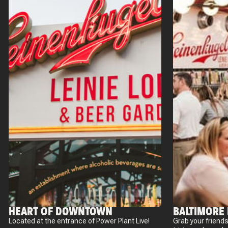
HEART OF DOWNTOWN
BALTIMORE
Located at the entrance of Power Plant Live!
Grab your friends 