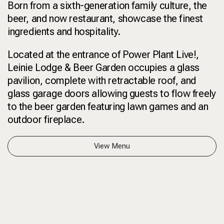
Born from a sixth-generation family culture, the
beer, and now restaurant, showcase the finest
ingredients and hospitality.
Located at the entrance of Power Plant Live!,
Leinie Lodge & Beer Garden occupies a glass
pavilion, complete with retractable roof, and
glass garage doors allowing guests to flow freely
to the beer garden featuring lawn games and an
outdoor fireplace.
View Menu