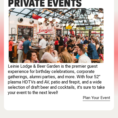
PRIVATE EVENTS
Leinie Lodge & Beer Garden is the premier guest
experience for birthday celebrations, corporate
gatherings,
alumni parties,
and more. With four 52”
plasma HDTVs and AV, patio and firepit, and a wide
selection of draft beer and cocktails, it's sure to take
your event to the next level!
Plan Your Event