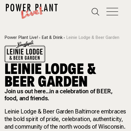
Power Plant Live!
Eat & Drink
Leinie Lodge & Beer Garden
LEINIE LODGE &
BEER GARDEN
Join us out here...in a celebration of BEER,
food, and friends.
Leinie Lodge & Beer Garden Baltimore embraces
the bold spirit of pride, celebration, authenticity,
and community of the north woods of Wisconsin.