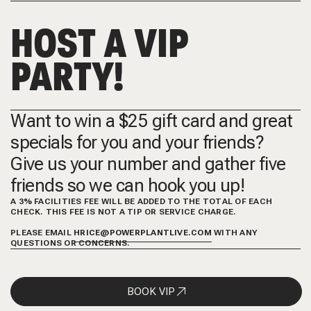
HOST A VIP
PARTY!
Want to win a $25 gift card and great
specials for you and your friends?
Give us your number and gather five
friends so we can hook you up!
A 3% FACILITIES FEE WILL BE ADDED TO THE TOTAL OF EACH
CHECK. THIS FEE IS NOT A TIP OR SERVICE CHARGE.
PLEASE EMAIL
HRICE@POWERPLANTLIVE.COM
WITH ANY
QUESTIONS OR CONCERNS.
BOOK VIP