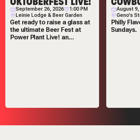
OKTOBERFEST LIVE!
COWBO
September 26, 2026
1:00 PM
August 9,
Leinie Lodge & Beer Garden
Geno's S
Get ready to raise a glass at
Philly Fla
the ultimate Beer Fest at
Sundays.
Power Plant Live! an
unforgettable celebration of
local breweries,