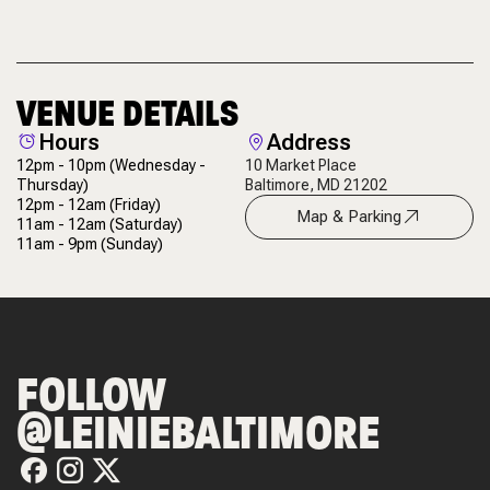
VENUE DETAILS
Hours
Address
12pm - 10pm
(Wednesday -
10 Market Place
Thursday)
Baltimore, MD 21202
12pm - 12am
(Friday)
Map & Parking
11am - 12am
(Saturday)
11am - 9pm
(Sunday)
FOLLOW
@LEINIEBALTIMORE