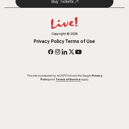
Buy Tickets
Copyright
©
2026
Privacy Policy
Terms of Use
This site is protected by reCAPTCHA and the Google
Privacy
Policy
and
Terms of Service
apply.