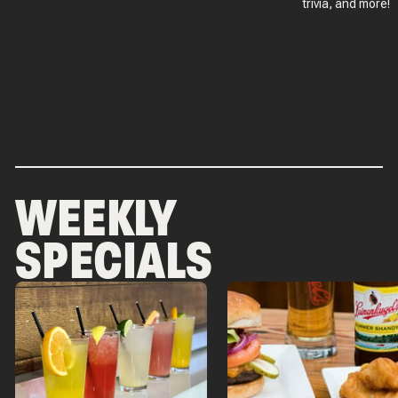
trivia, and more!
WEEKLY
SPECIALS