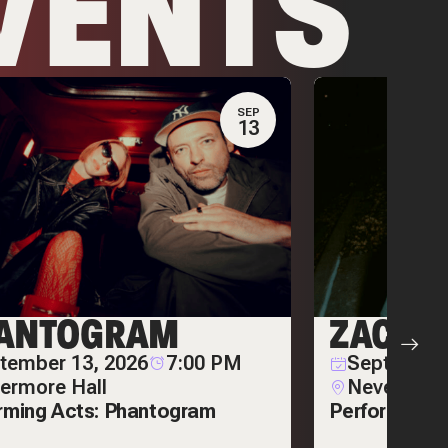
VENTS
SEP
13
ANTOGRAM
ZACK 
tember 13, 2026
7:00 PM
September
ermore Hall
Nevermore
rming Acts: Phantogram
Performing A