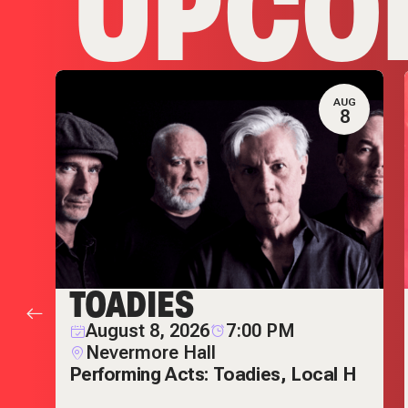
UPCO
T
AUG
1
8
TOADIES
August 8, 2026
7:00 PM
Nevermore Hall
Performing Acts: Toadies, Local H