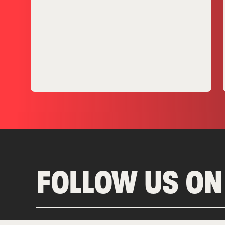
FOLLOW US ON