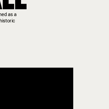
med as a
historic