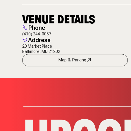
VENUE DETAILS
Phone
(410) 244-0057
Address
20 Market Place
Baltimore, MD 21202
Map & Parking