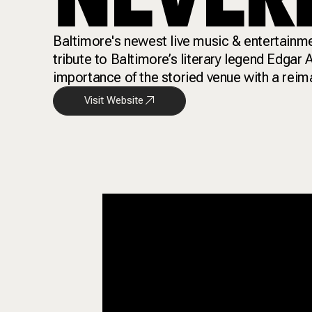
Baltimore's newest live music & entertainme
tribute to Baltimore’s literary legend Edgar
importance of the storied venue with a reim
Visit Website