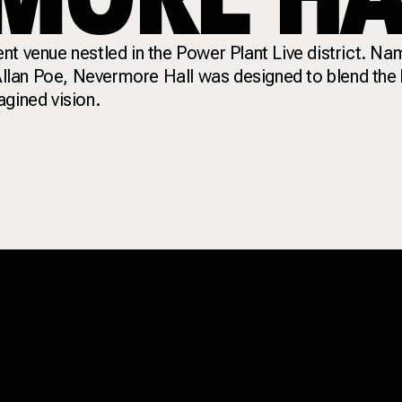
nt venue nestled in the Power Plant Live district. Na
 Allan Poe, Nevermore Hall was designed to blend the 
agined vision.