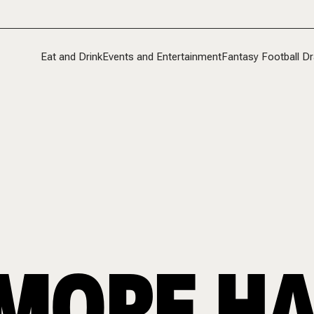
Eat and Drink
Events and Entertainment
Fantasy Football Dr
MORE HA