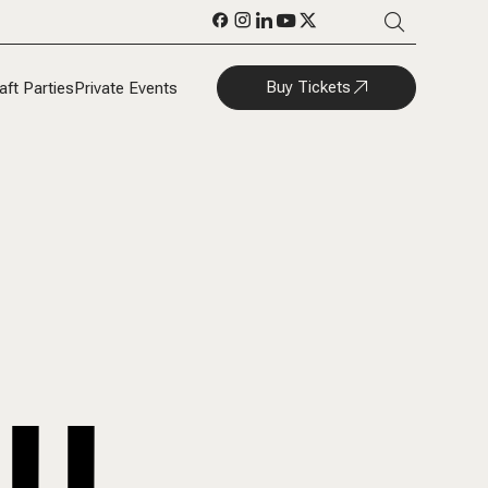
Buy Tickets
aft Parties
Private Events
LL