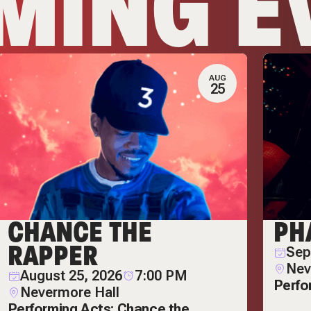
MING E
AUG
25
CHANCE THE
PH
RAPPER
Sep
Nev
August 25, 2026
7:00 PM
Perfo
Nevermore Hall
Performing Acts: Chance the