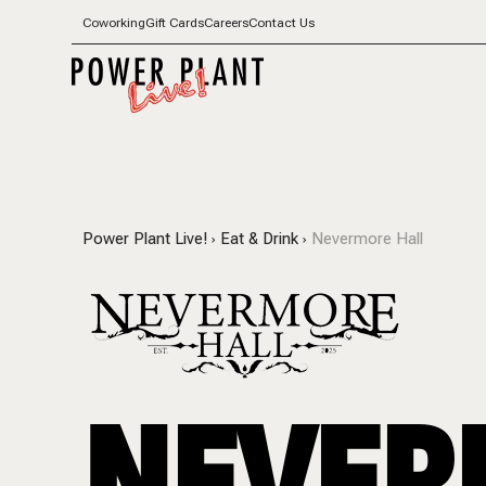
Coworking
Gift Cards
Careers
Contact Us
Power Plant Live!
Eat & Drink
Nevermore Hall
NEVER