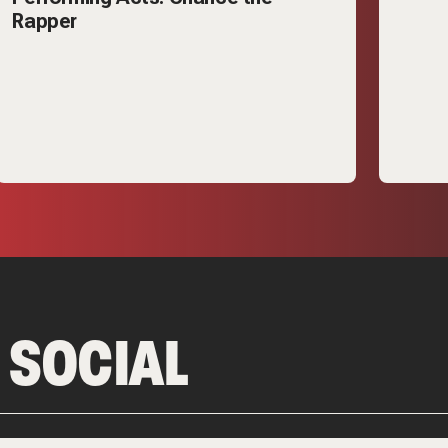
Rapper
 SOCIAL