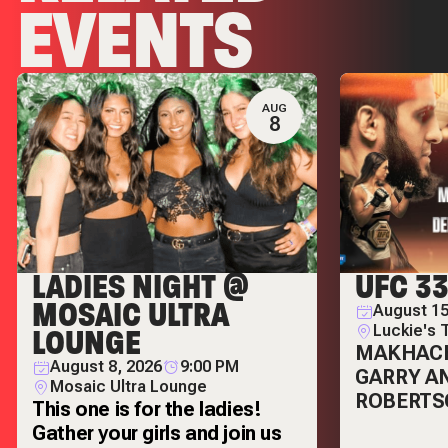
EVENTS
AUG
8
LADIES NIGHT @
UFC 3
MOSAIC ULTRA
August 15
LOUNGE
Luckie's 
MAKHAC
August 8, 2026
9:00 PM
GARRY A
Mosaic Ultra Lounge
ROBERTS
This one is for the ladies!
Gather your girls and join us