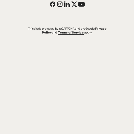
This site is protected by reCAPTCHA and the Google
Privacy
Policy
and
Terms of Service
apply.