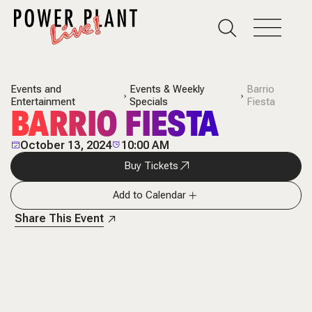
Events and
Events & Weekly
Barrio
Entertainment
Specials
Fiesta
BARRIO FIESTA
October 13, 2024
10:00 AM
Buy Tickets
Add to Calendar
Share This Event