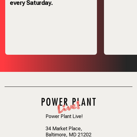
every Saturday.
Power Plant Live!
34 Market Place
,
Baltimore, MD 21202