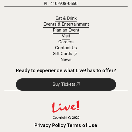
Ph: 410-908-0650
Eat & Drink
Events & Entertainment
Plan an Event
Visit
Careers
Contact Us
Gift Cards
News
Ready to experience what Live! has to offer?
Buy Tickets
Copyright
©
2026
Privacy Policy
Terms of Use