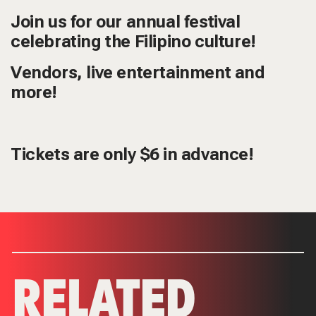
Join us for our annual festival
celebrating the Filipino culture!
Vendors, live entertainment and
more!
Tickets
are only $6 in advance!
RELATED