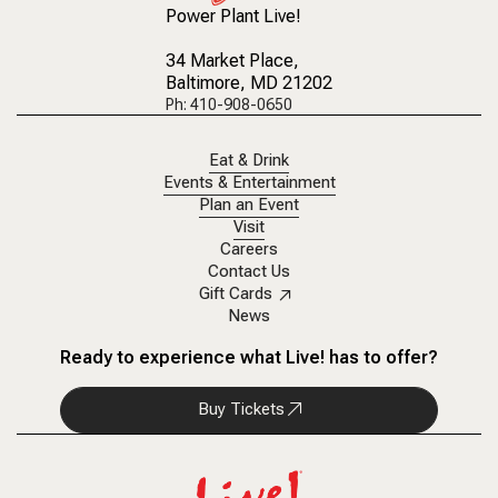
Power Plant Live!
34 Market Place
,
Baltimore, MD 21202
Ph: 410-908-0650
Eat & Drink
Events & Entertainment
Plan an Event
Visit
Careers
Contact Us
Gift Cards
News
Ready to experience what Live! has to offer?
Buy Tickets