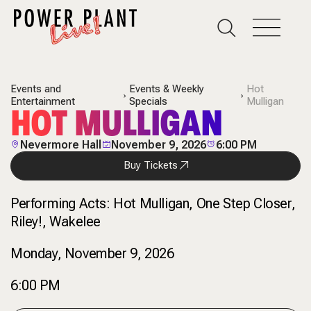
Events and
Events & Weekly
Hot
Entertainment
Specials
Mulligan
HOT MULLIGAN
Nevermore Hall
November 9, 2026
6:00 PM
Buy Tickets
Performing Acts:
Hot Mulligan, One Step Closer,
Riley!, Wakelee
Monday, November 9, 2026
6:00 PM