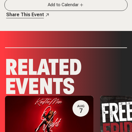
Add to Calendar
Share This Event
RELATED
EVENTS
AUG
7