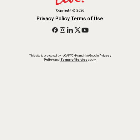
Copyright
©
2026
Privacy Policy
Terms of Use
This site is protected by reCAPTCHA and the Google
Privacy
Policy
and
Terms of Service
apply.