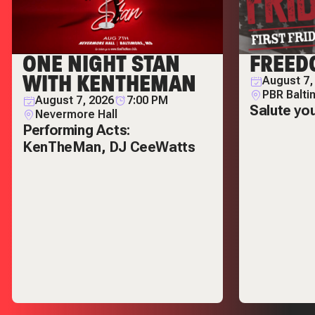
ONE NIGHT STAN
FREED
WITH KENTHEMAN
August 7,
PBR Balti
August 7, 2026
7:00 PM
Salute yo
Nevermore Hall
Performing Acts:
KenTheMan, DJ CeeWatts