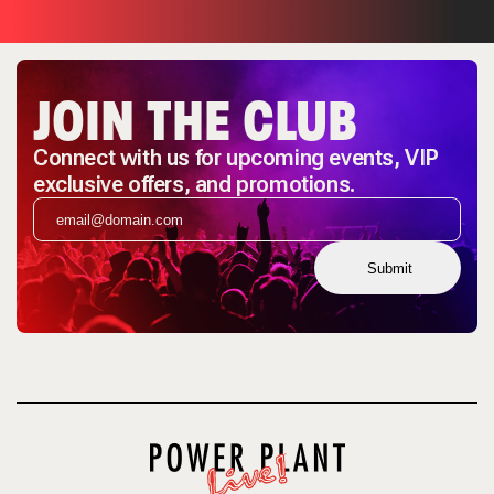
JOIN THE CLUB
Connect with us for upcoming events, VIP
exclusive offers, and promotions.
Submit