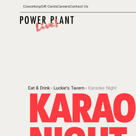
Coworking
Gift Cards
Careers
Contact Us
KARAO
Eat & Drink
Luckie's Tavern
Karaoke Night