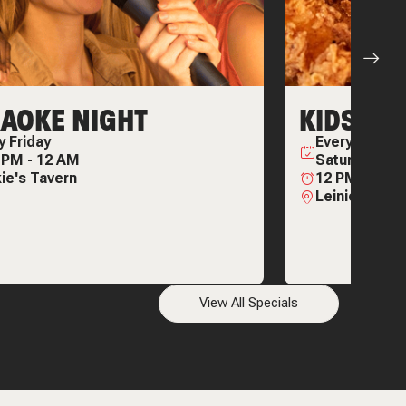
AOKE NIGHT
KIDS EAT
ry
Friday
Every
Wednes
0 PM
-
12 AM
Saturday & 
ie's Tavern
12 PM
-
11:3
Leinie Lodge
View All Specials