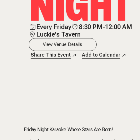
NIGHT
Every Friday
8:30 PM-12:00 AM
Luckie's Tavern
View Venue Details
Share This Event
Add to Calendar
Friday Night Karaoke Where Stars Are Born!