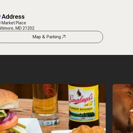
Address
 Market Place
ltimore, MD 21202
Map & Parking