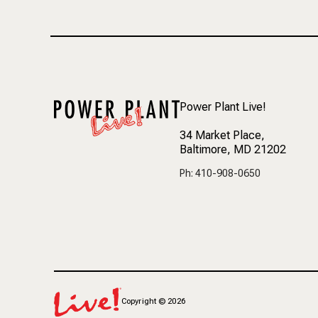
Power Plant Live!
34 Market Place
,
Baltimore, MD 21202
Ph: 410-908-0650
Copyright
©
2026