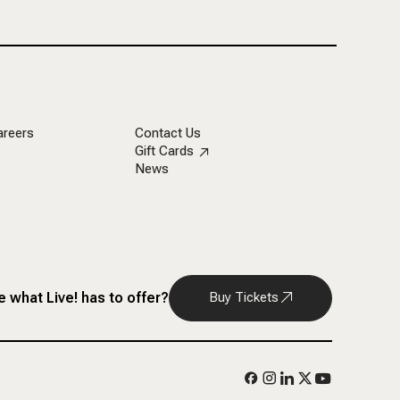
areers
Contact Us
Gift Cards
News
 what Live! has to offer?
Buy Tickets