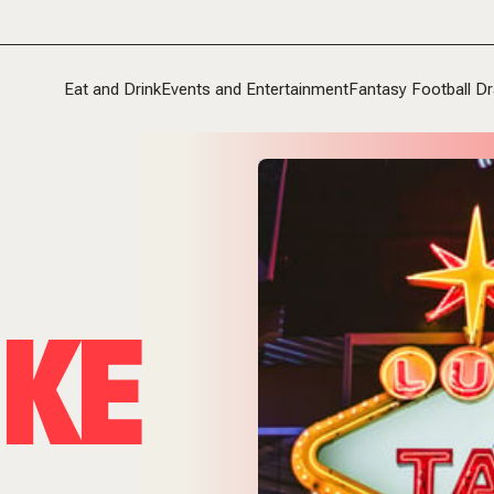
Eat and Drink
Events and Entertainment
Fantasy Football Dr
KE