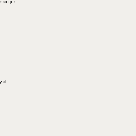
r-singer
y at