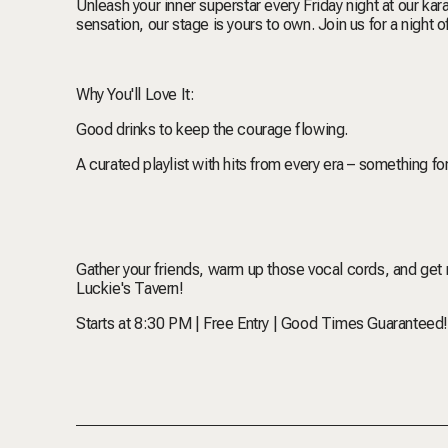
Unleash your inner superstar every Friday night at our k
sensation, our stage is yours to own. Join us for a night
Why You'll Love It:
Good drinks to keep the courage flowing.
A curated playlist with hits from every era – something f
Gather your friends, warm up those vocal cords, and get re
Luckie's Tavern!
Starts at 8:30 PM | Free Entry | Good Times Guaranteed!