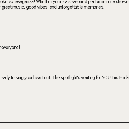
araoke extravaganza! Whether you're a seasoned performer or a showe
 of great music, good vibes, and unforgettable memories.
or everyone!
ady to sing your heart out. The spotlight's waiting for YOU this Frida