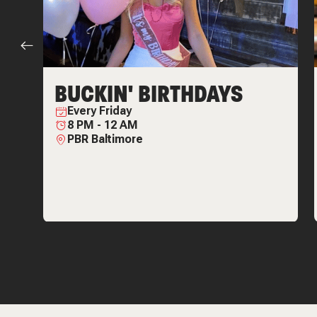
BUCKIN' BIRTHDAYS
Every
Friday
8 PM
-
12 AM
PBR Baltimore