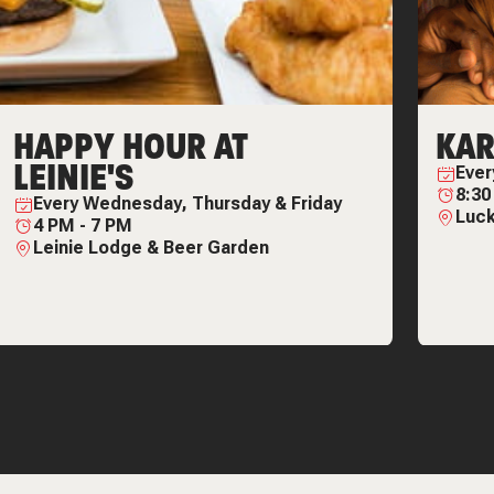
HAPPY HOUR AT
KAR
LEINIE'S
Eve
8:3
Every
Wednesday, Thursday & Friday
Luck
4 PM
-
7 PM
Leinie Lodge & Beer Garden