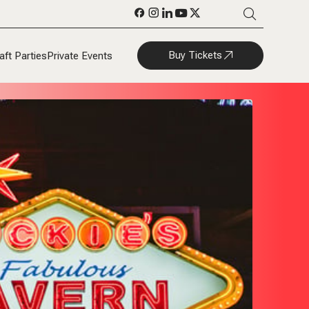
Buy Tickets
aft Parties
Private Events