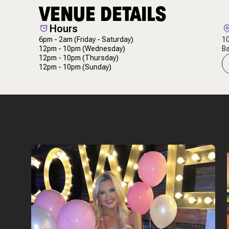
VENUE DETAILS
Hours
6pm - 2am
(Friday - Saturday)
10
12pm - 10pm
(Wednesday)
Ba
12pm - 10pm
(Thursday)
12pm - 10pm
(Sunday)