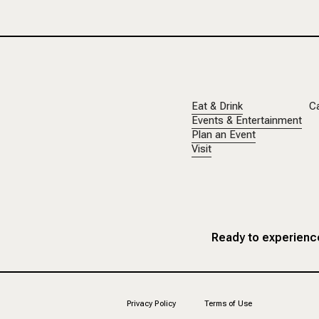
Eat & Drink
C
Events & Entertainment
Plan an Event
Visit
Ready to experience
Privacy Policy
Terms of Use